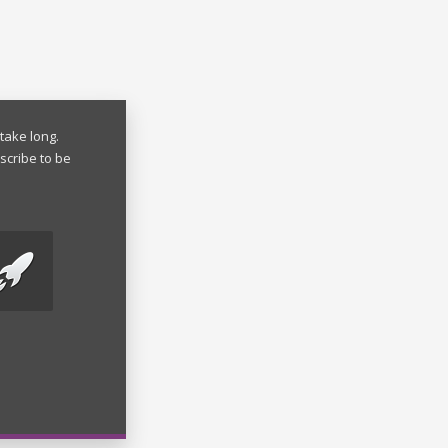
take long.
scribe to be