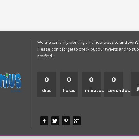
We are currently working on a new website and won't 
Please don't forget to check out our tweets and to sub
notified!
0
0
0
0
días
horas
minutos
segundos