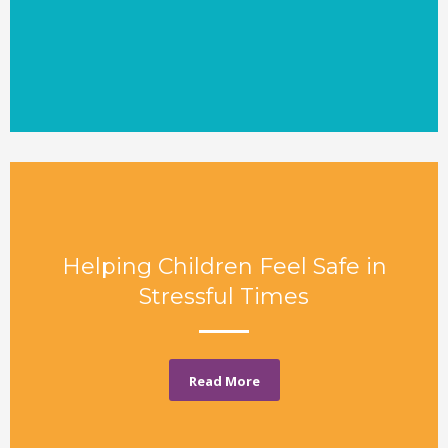
Helping Children Feel Safe in
Stressful Times
Read More