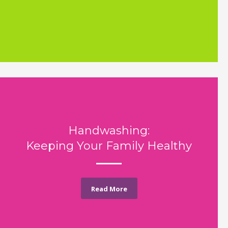
Handwashing:
Keeping Your Family Healthy
Read More