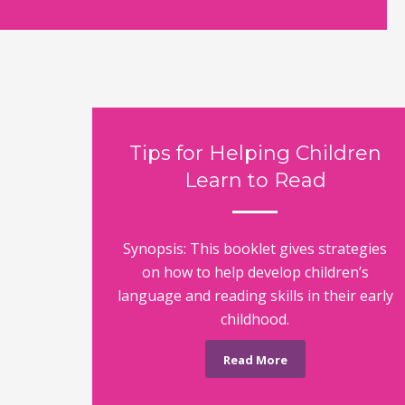
Tips for Helping Children
Learn to Read
Synopsis: This booklet gives strategies
on how to help develop children’s
language and reading skills in their early
childhood.
Read More