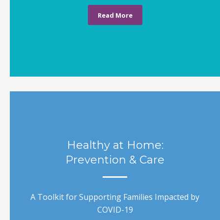
Read More
Healthy at Home:
Prevention & Care
A Toolkit for Supporting Families Impacted by
COVID-19