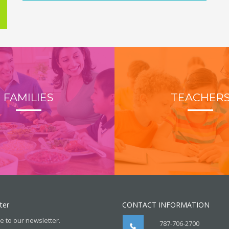
FAMILIES
TEACHER
ter
CONTACT INFORMATION
e to our newsletter.
787-706-2700