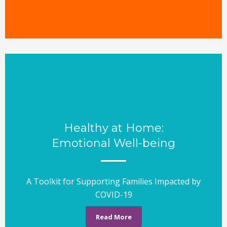
Healthy at Home:
Emotional Well-being
A Toolkit for Supporting Families Impacted by
COVID-19
Read More