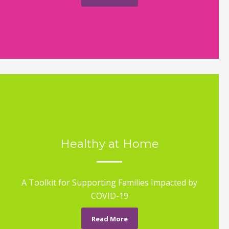
Healthy at Home
A Toolkit for Supporting Families Impacted by
COVID-19
Read More