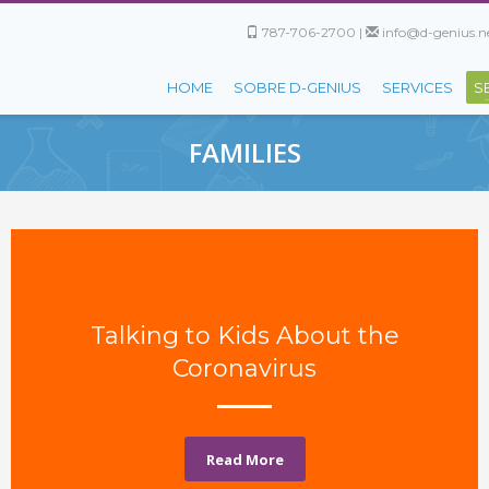
787-706-2700 |
info@d-genius.ne
HOME
SOBRE D-GENIUS
SERVICES
S
FAMILIES
Talking to Kids About the
Coronavirus
Read More