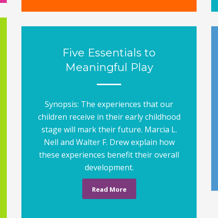
Five Essentials to
Meaningful Play
Synopsis: The experiences that our
children receive in their early childhood
stage will mark their future. Marcia L.
Nell and Walter F. Drew explain how
these experiences benefit their overall
development.
Read More