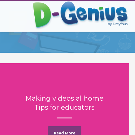
Making videos al home
Tips for educators
Read More