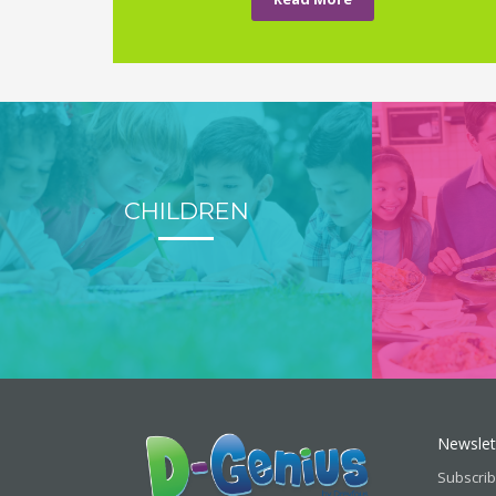
CHILDREN
Newslet
Subscrib