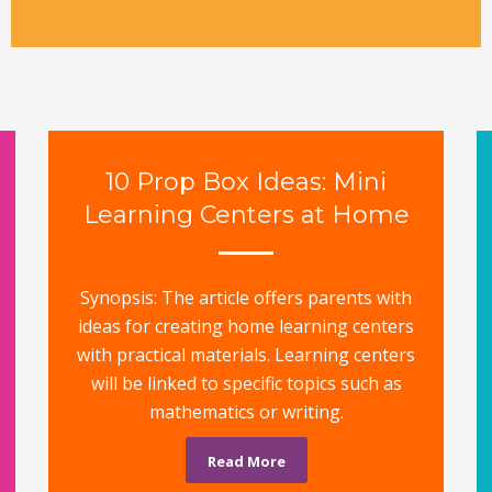
10 Prop Box Ideas: Mini
Learning Centers at Home
Synopsis: The article offers parents with
ideas for creating home learning centers
with practical materials. Learning centers
will be linked to specific topics such as
mathematics or writing.
Read More