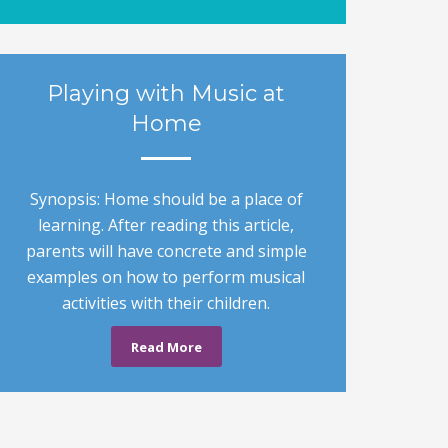
Playing with Music at
Home
Synopsis: Home should be a place of
learning. After reading this article,
parents will have concrete and simple
examples on how to perform musical
activities with their children.
Read More