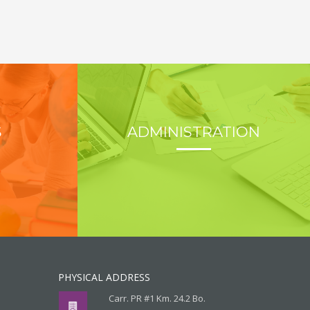
S
ADMINISTRATION
PHYSICAL ADDRESS
Carr. PR #1 Km. 24.2 Bo.