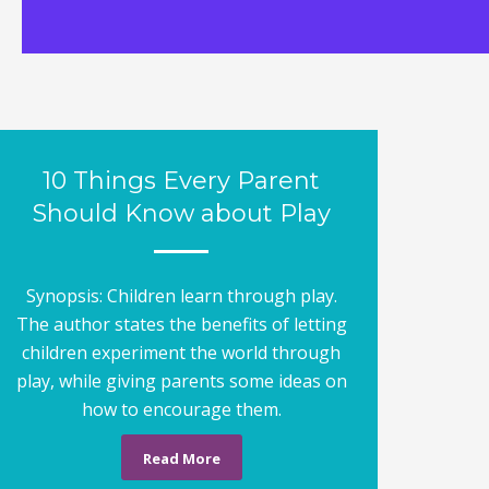
10 Things Every Parent
Should Know about Play
Synopsis: Children learn through play.
The author states the benefits of letting
children experiment the world through
play, while giving parents some ideas on
how to encourage them.
Read More