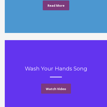
Read More
Wash Your Hands Song
Watch Video