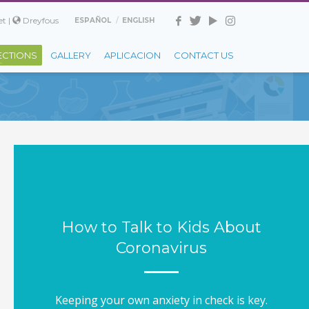
t |
Dreyfous
ESPAÑOL
ENGLISH
ECTIONS
GALLERY
APLICACION
CONTACT US
How to Talk to Kids About
Coronavirus
Keeping your own anxiety in check is key.