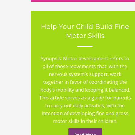
Help Your Child Build Fine
Motor Skills
Synopsis: Motor development refers to
all of those movements that, with the
nervous system’s support, work
together in favor of coordinating the
body’s mobility and keeping it balanced.
This article serves as a guide for parents
to carry out daily activities, with the
intention of developing fine and gross
motor skills in their children.
Read More