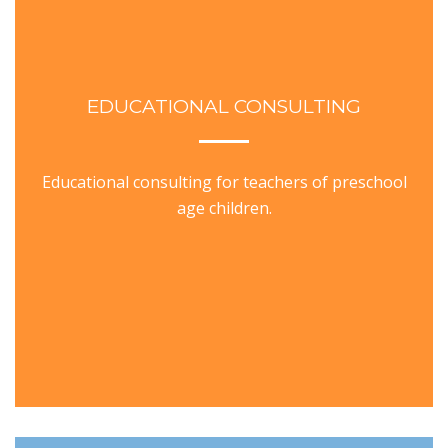
EDUCATIONAL CONSULTING
Educational consulting for teachers of preschool
age children.