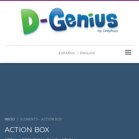
ESPAÑOL
ENGLISH
INICIO
ELEMENTS – ACTION BOX
ACTION BOX