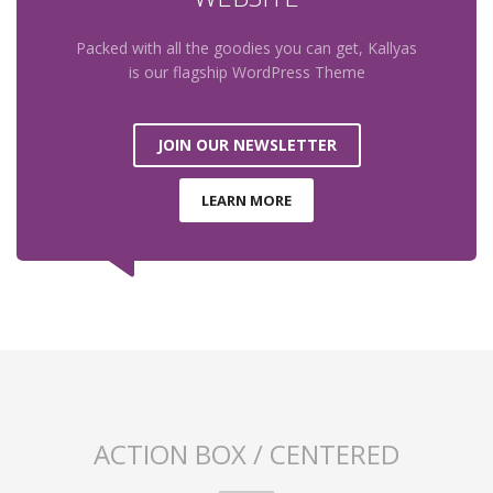
Packed with all the goodies you can get, Kallyas
is our flagship WordPress Theme
JOIN OUR NEWSLETTER
LEARN MORE
ACTION BOX / CENTERED