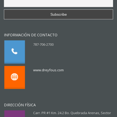
INFORMACIÓN DE CONTACTO
787-706-2700
www.dreyfous.com
DIRECCIÓN FÍSICA
Carr. PR #1 Km. 24.2 Bo. Quebrada Arenas, Sector