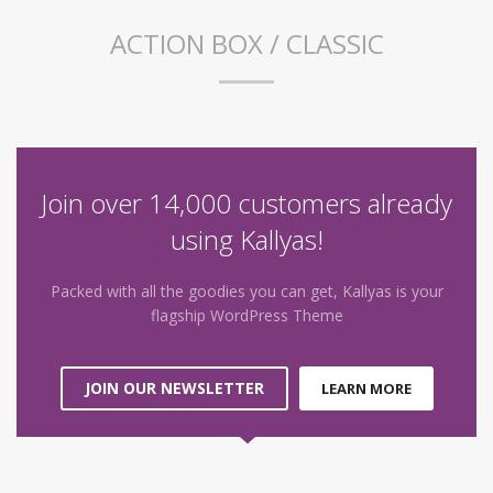
ACTION BOX / CLASSIC
Join over 14,000 customers already
using Kallyas!
Packed with all the goodies you can get, Kallyas is your
flagship WordPress Theme
JOIN OUR NEWSLETTER
LEARN MORE