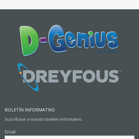
BOLETÍN INFORMATIVO
Suscríbase a nuestro boletín informativo.
Email