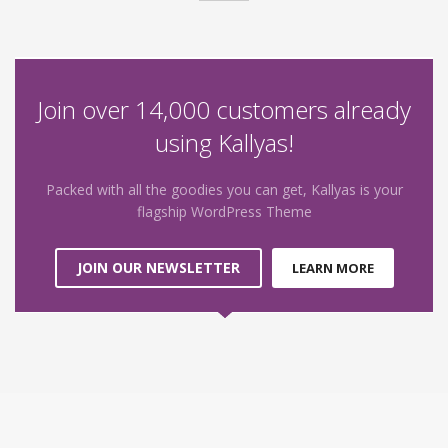
Join over 14,000 customers already
using Kallyas!
Packed with all the goodies you can get, Kallyas is your
flagship WordPress Theme
JOIN OUR NEWSLETTER
LEARN MORE