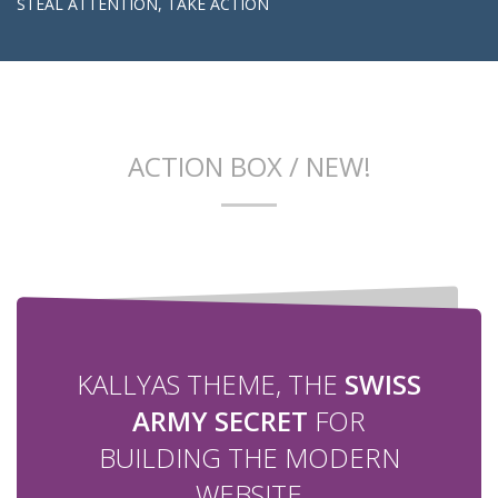
STEAL ATTENTION, TAKE ACTION
ACTION BOX / NEW!
KALLYAS THEME, THE
SWISS
ARMY SECRET
FOR
BUILDING THE MODERN
WEBSITE