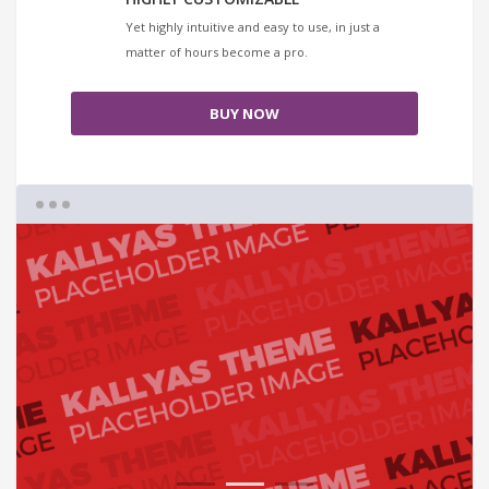
Yet highly intuitive and easy to use, in just a
matter of hours become a pro.
BUY NOW