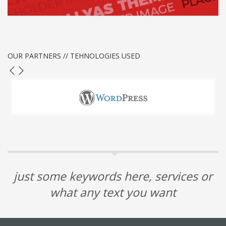
1
2
3
OUR PARTNERS // TEHNOLOGIES USED
just some keywords here, services or
what any text you want