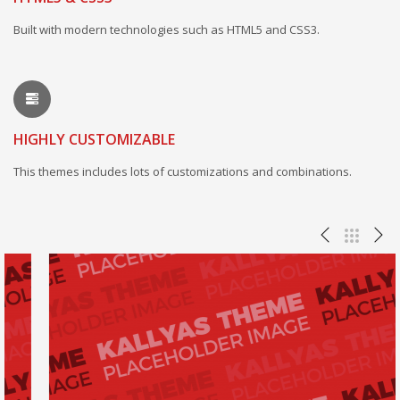
Built with modern technologies such as HTML5 and CSS3.
HIGHLY CUSTOMIZABLE
This themes includes lots of customizations and combinations.