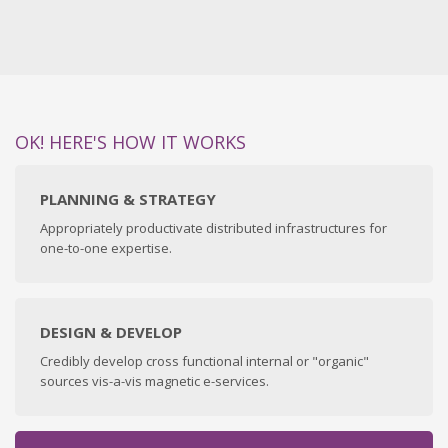
OK! HERE'S HOW IT WORKS
PLANNING & STRATEGY
Appropriately productivate distributed infrastructures for
one-to-one expertise.
DESIGN & DEVELOP
Credibly develop cross functional internal or "organic"
sources vis-a-vis magnetic e-services.