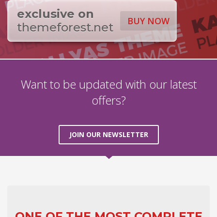
exclusive on
BUY NOW
themeforest.net
Want to be updated with our latest
offers?
JOIN OUR NEWSLETTER
ONE OF THE MOST COMPLETE