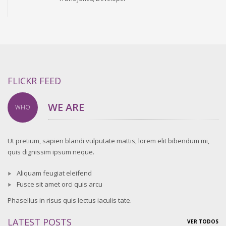
FLICKR FEED
WE ARE
WHO
Ut pretium, sapien blandi vulputate mattis, lorem elit bibendum mi,
quis dignissim ipsum neque.
Aliquam feugiat eleifend
Fusce sit amet orci quis arcu
Phasellus in risus quis lectus iaculis tate.
LATEST POSTS
VER TODOS