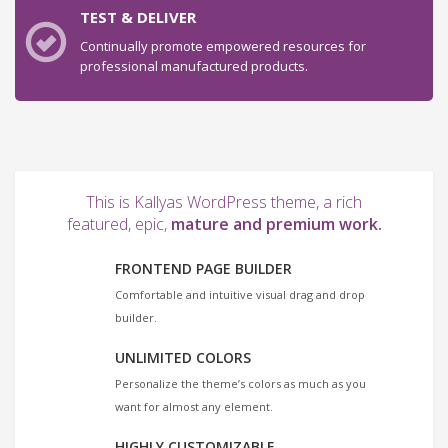
TEST & DELIVER
Continually promote empowered resources for
professional manufactured products.
This is Kallyas WordPress theme, a rich
featured, epic,
mature and premium work.
FRONTEND PAGE BUILDER
Comfortable and intuitive visual drag and drop
builder.
UNLIMITED COLORS
Personalize the theme’s colors as much as you
want for almost any element.
HIGHLY CUSTOMIZABLE