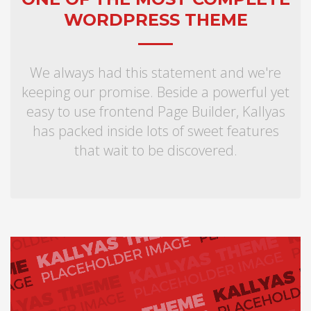
WORDPRESS THEME
We always had this statement and we're
keeping our promise. Beside a powerful yet
easy to use frontend Page Builder, Kallyas
has packed inside lots of sweet features
that wait to be discovered.