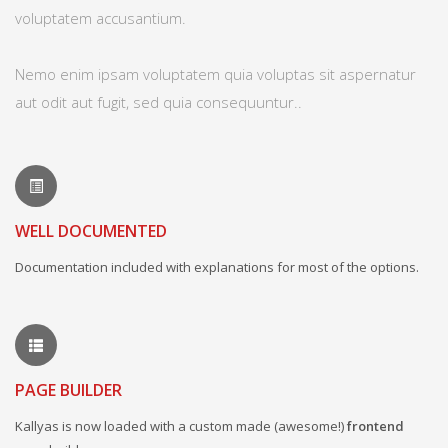
voluptatem accusantium.
Nemo enim ipsam voluptatem quia voluptas sit aspernatur
aut odit aut fugit, sed quia consequuntur..
WELL DOCUMENTED
Documentation included with explanations for most of the options.
PAGE BUILDER
Kallyas is now loaded with a custom made (awesome!)
frontend