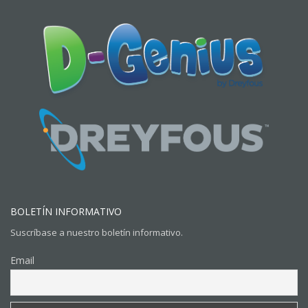
BOLETÍN INFORMATIVO
Suscríbase a nuestro boletín informativo.
Email