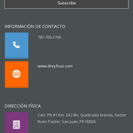
INFORMACIÓN DE CONTACTO
787-706-2700
www.dreyfous.com
DIRECCIÓN FÍSICA
Carr. PR #1 Km. 24.2 Bo. Quebrada Arenas, Sector
Buen Pastor; San Juan, PR 00926