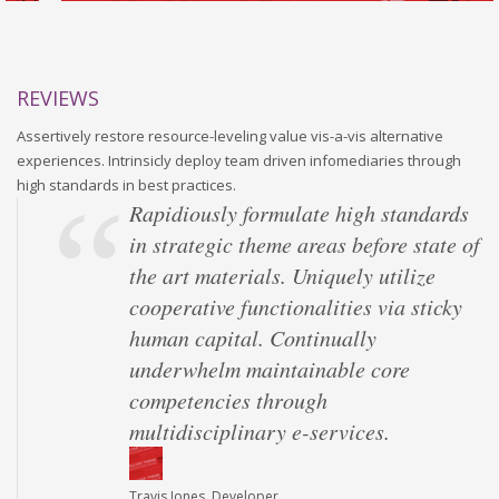
REVIEWS
Assertively restore resource-leveling value vis-a-vis alternative
experiences. Intrinsicly deploy team driven infomediaries through
high standards in best practices.
Rapidiously formulate high standards
in strategic theme areas before state of
the art materials. Uniquely utilize
cooperative functionalities via sticky
human capital. Continually
underwhelm maintainable core
competencies through
multidisciplinary e-services.
Travis Jones, Developer