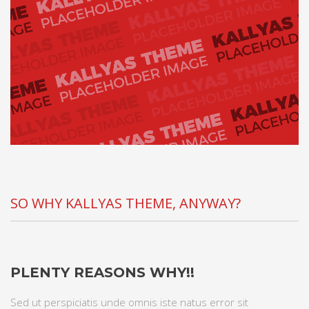
SO WHY KALLYAS THEME, ANYWAY?
PLENTY REASONS WHY!!
Sed ut perspiciatis unde omnis iste natus error sit