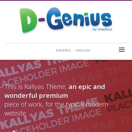
ESPAÑOL
ENGLISH
This is Kallyas Theme,
an epic and
wonderful
premium
piece of work, for the typical modern
website.