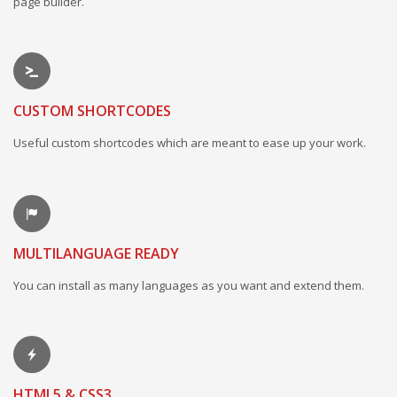
page builder.
CUSTOM SHORTCODES
Useful custom shortcodes which are meant to ease up your work.
MULTILANGUAGE READY
You can install as many languages as you want and extend them.
HTML5 & CSS3