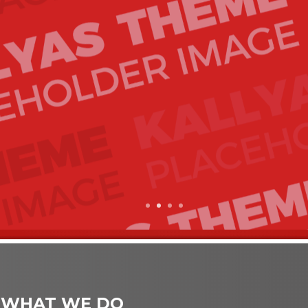
1
2
3
4
 WHAT WE DO