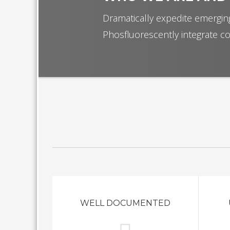
Dramatically expedite emerging
Phosfluorescently integrate co
WELL DOCUMENTED