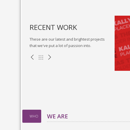
RECENT WORK
These are our latest and brightest projects
that we've put a lot of passion into.
cky vortals
Go forward applications
, WEB
Miscellaneous , WEB
WE ARE
WHO