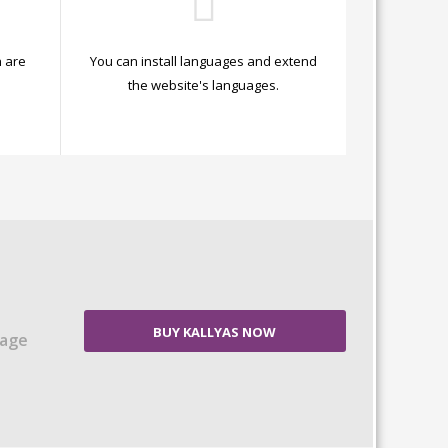
 are
You can install languages and extend
.
the website's languages.
BUY KALLYAS NOW
Page