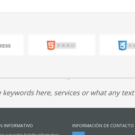
 keywords here, services or what any tex
N INFORMATIVO
INFORMACIÓN DE CONTACTO
se a nuestro boletín informativo.