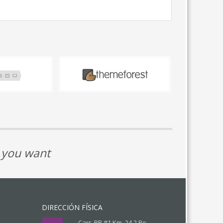
t you want
DIRECCIÓN FÍSICA
Carr. PR #1 Km. 24.2 Bo.