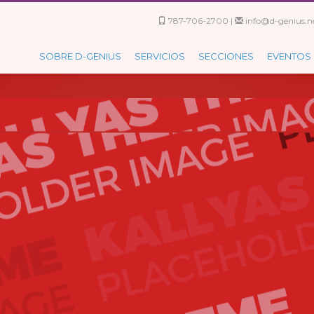
787-706-2700 |
info@d-genius.ne
SOBRE D-GENIUS
SERVICIOS
SECCIONES
EVENTOS