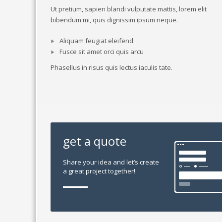
Ut pretium, sapien blandi vulputate mattis, lorem elit
bibendum mi, quis dignissim ipsum neque.
Aliquam feugiat eleifend
Fusce sit amet orci quis arcu
Phasellus in risus quis lectus iaculis tate.
get a quote
Share your idea and let’s create
a great project together!