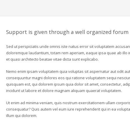
Support is given through a well organized forum
Sed ut perspiciatis unde omnis iste natus error sit voluptatem accusa
doloremque laudantium, totam rem aperiam, eaque ipsa quae ab illo in
et quasi architecto beatae vitae dicta sunt explicabo.
Nemo enim ipsam voluptatem quia voluptas sit aspernatur aut odit aut 
consequuntur magni dolores eos qui ratione voluptatem sequi nesciu
quisquam est, qui dolorem ipsum quia dolor sit amet, consectetur, ad
incidunt ut labore et dolore magnam aliquam quaerat voluptatem.
Ut enim ad minima veniam, quis nostrum exercitationem ullam corporis 
consequatur? Quis autem vel eum iure reprehenderit qui in ea voluptat
illum qui dolorem.