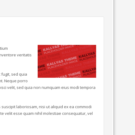
ntium
ventore veritatis
fugit, sed quia
nt. Neque porro
ipisci velit, sed quia non numquam eius modi tempora
suscipit laboriosam, nisi ut aliquid ex ea commodi
e velit esse quam nihil molestiae consequatur, vel