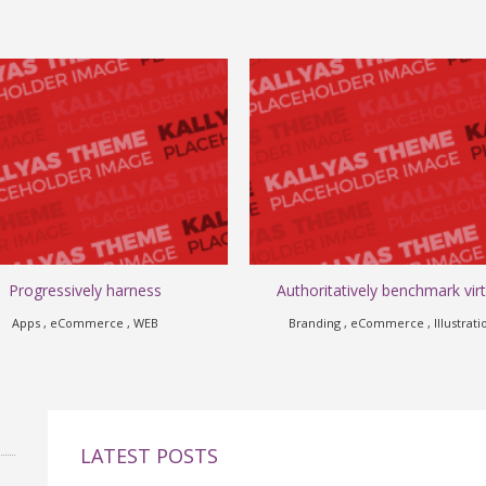
Progressively harness
Authoritatively benchmark virt
Apps , eCommerce , WEB
Branding , eCommerce , Illustrati
LATEST POSTS