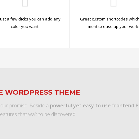
just a few clicks you can add any
Great custom shortcodes which
color you want.
ment to ease up your work
TE WORDPRESS THEME
 our promise. Beside a
powerful yet easy to use frontend 
features that wait to be discovered.