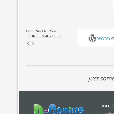
OUR PARTNERS //
TEHNOLOGIES USED
just some
BOLETÍ
Suscríba