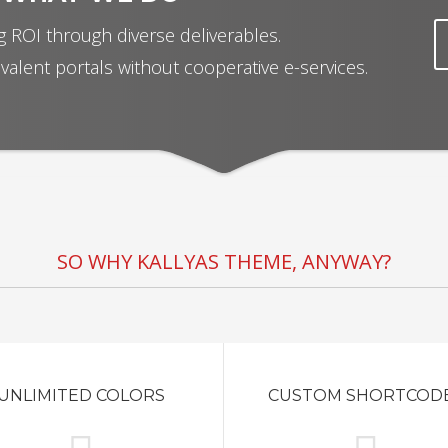
 ROI through diverse deliverables.
valent portals without cooperative e-services.
SO WHY KALLYAS THEME, ANYWAY?
UNLIMITED COLORS
CUSTOM SHORTCOD