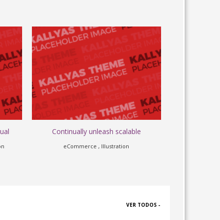
ual
Continually unleash scalable
Cross-u
on
eCommerce , Illustration
Apps
VER TODOS -