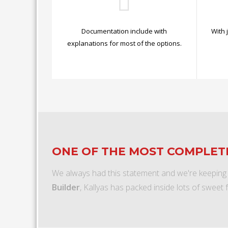
Documentation include with
With 
explanations for most of the options.
ONE OF THE MOST COMPLE
We always had this statement and we're keeping
Builder
, Kallyas has packed inside lots of sweet 