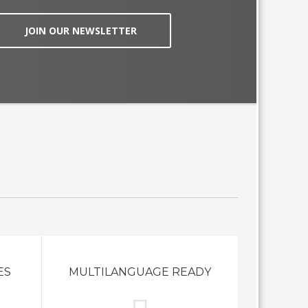
JOIN OUR NEWSLETTER
ES
MULTILANGUAGE READY