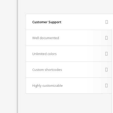
Customer Support
Well documented
Unlimited colors
Custom shortcodes
Highly customizable