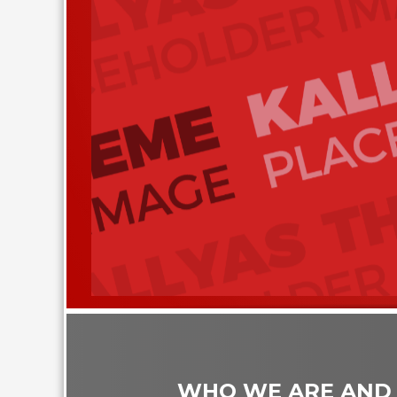
WHO WE ARE AND