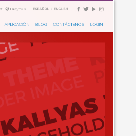
t |
Dreyfous
ESPAÑOL
ENGLISH
APLICACIÓN
BLOG
CONTÁCTENOS
LOGIN