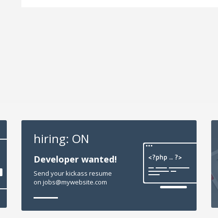
hiring: ON
Developer wanted!
Send your kickass resume
on jobs@mywebsite.com