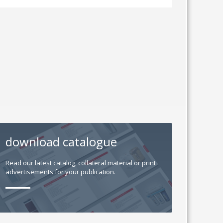
download catalogue
Read our latest catalog, collateral material or print
advertisements for your publication.