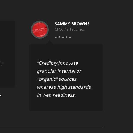
SAMMY BROWNS
CFO, Perfect Inc.
“Credibly innovate
s
granular internal or
"organic" sources
whereas high standards
in web readiness.
S