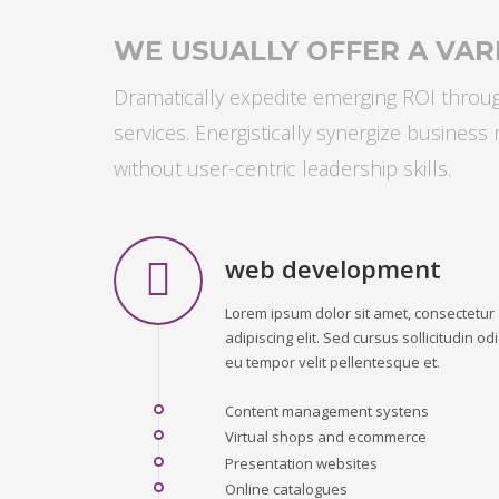
WE USUALLY OFFER A VARI
Dramatically expedite emerging ROI through
services. Energistically synergize busines
without user-centric leadership skills.
web development
Lorem ipsum dolor sit amet, consectetur
adipiscing elit. Sed cursus sollicitudin odi
eu tempor velit pellentesque et.
Content management systens
Virtual shops and ecommerce
Presentation websites
Online catalogues