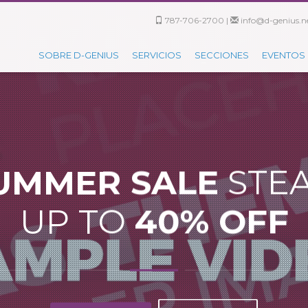
787-706-2700 |
info@d-genius.ne
SOBRE D-GENIUS
SERVICIOS
SECCIONES
EVENTOS
UMMER SALE
STE
UP TO
40% OFF