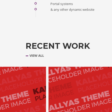
Portal systems
& any other dynamic website
RECENT WORK
VIEW ALL