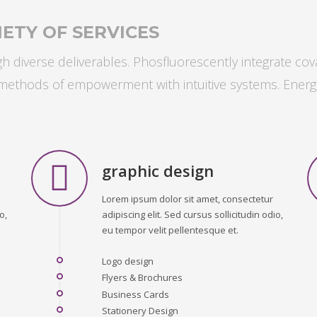
ETY OF SERVICES
 diverse deliverables. Phosfluorescently integrate cov
s methods of empowerment with intuitive systems. Energ
graphic design
Lorem ipsum dolor sit amet, consectetur
o,
adipiscing elit. Sed cursus sollicitudin odio,
eu tempor velit pellentesque et.
Logo design
Flyers & Brochures
Business Cards
Stationery Design