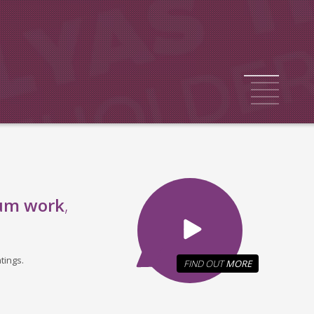
1
2
3
4
5
um work
,
tings.
FIND OUT
MORE