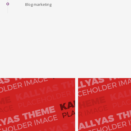
Blog marketing