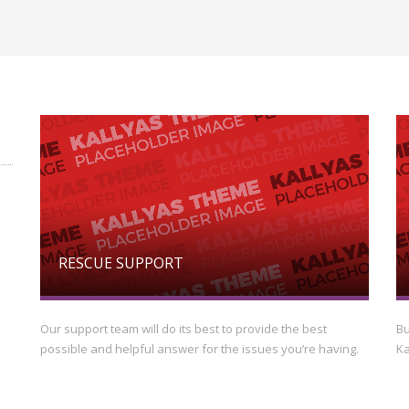
RESCUE SUPPORT
Our support team will do its best to provide the best
Bu
possible and helpful answer for the issues you’re having.
Ka