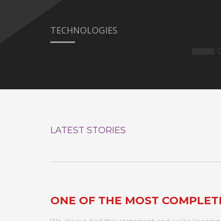
TECHNOLOGIES
LATEST STORIES
ONE OF THE MOST COMPLE