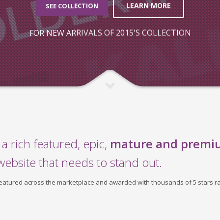
LEARN MORE
SEE COLLECTION
FOR NEW ARRIVALS OF 2015'S COLLECTION
a rich featured, epic,
mature and premi
website that needs to stand out.
 featured across the marketplace and awarded with thousands of 5 stars ra