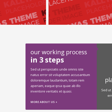
our working process
in 3 steps
Sed ut perspiciatis unde omnis iste
natus error sit voluptatem accusantium
pl
doloremque laudantium, totam rem
aperiam, eaque ipsa quae ab illo
Sed ut 
inventore veritatis et quasi.
er
MORE ABOUT US +