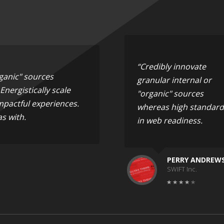
“Credibly innovate
rganic" sources
granular internal or
nergistically scale
"organic" sources
mpactful experiences.
whereas high standard
s with.
in web readiness.
PERRY ANDREW
SWIFT Inc.