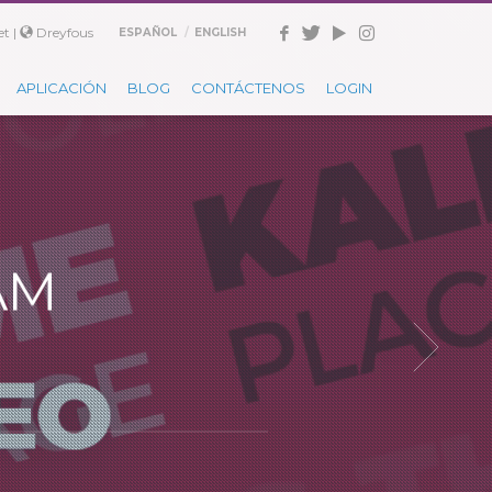
t |
Dreyfous
ESPAÑOL
ENGLISH
APLICACIÓN
BLOG
CONTÁCTENOS
LOGIN
AM