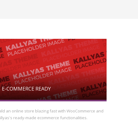
E-COMMERCE READY
ild an online store blazing fast with WooCommerce and
llyas's ready-made ecommerce functionalities.