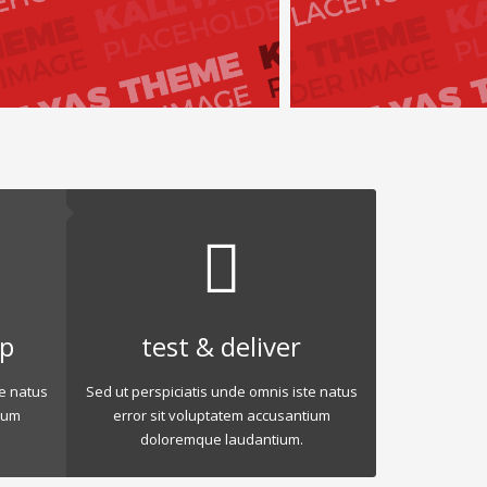
op
test & deliver
te natus
Sed ut perspiciatis unde omnis iste natus
ium
error sit voluptatem accusantium
doloremque laudantium.