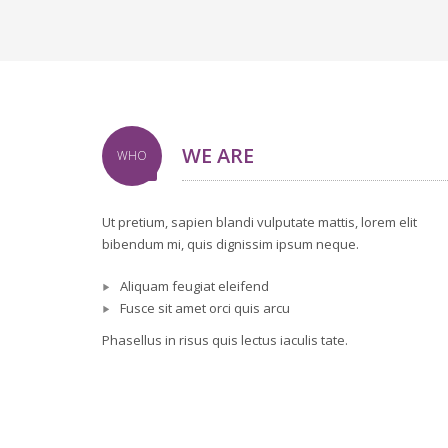
WE ARE
WHO
Ut pretium, sapien blandi vulputate mattis, lorem elit
bibendum mi, quis dignissim ipsum neque.
Aliquam feugiat eleifend
Fusce sit amet orci quis arcu
Phasellus in risus quis lectus iaculis tate.