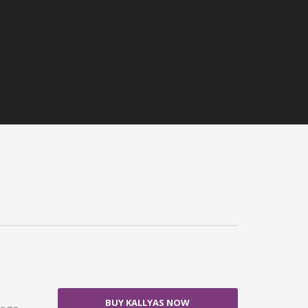
BUY KALLYAS NOW