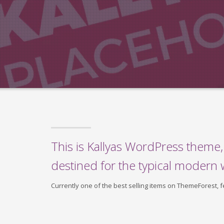
This is Kallyas WordPress theme, 
destined for the typical modern 
Currently one of the best selling items on ThemeForest,