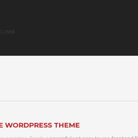
TE WORDPRESS THEME