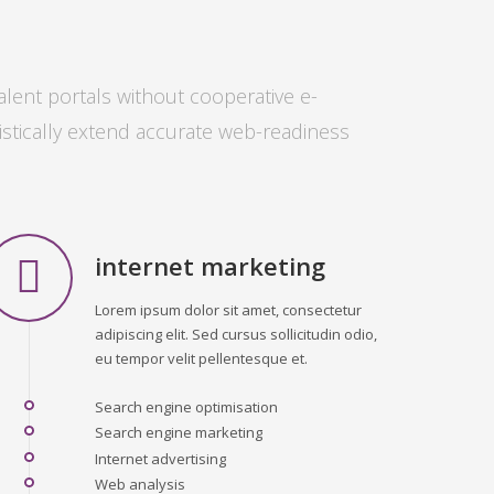
alent portals without cooperative e-
istically extend accurate web-readiness
internet marketing
Lorem ipsum dolor sit amet, consectetur
adipiscing elit. Sed cursus sollicitudin odio,
eu tempor velit pellentesque et.
Search engine optimisation
Search engine marketing
Internet advertising
Web analysis