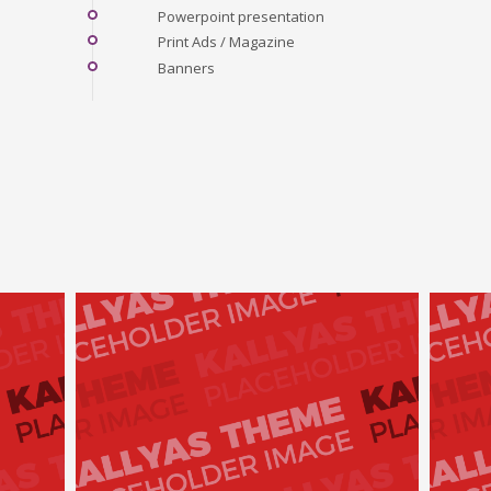
Powerpoint presentation
Print Ads / Magazine
Banners