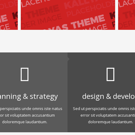
anning & strategy
design & devel
perspiciatis unde omnis iste natus
Sed ut perspiciatis unde omnis is
ror sit voluptatem accusantium
error sit voluptatem accusant
doloremque laudantium.
doloremque laudantium.