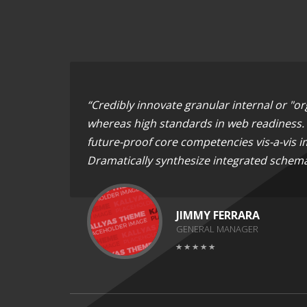
“Credibly innovate granular internal or "o
whereas high standards in web readiness. E
future-proof core competencies vis-a-vis i
Dramatically synthesize integrated schema
JIMMY FERRARA
GENERAL MANAGER