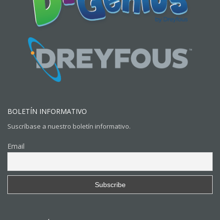
BOLETÍN INFORMATIVO
Suscríbase a nuestro boletín informativo.
Email