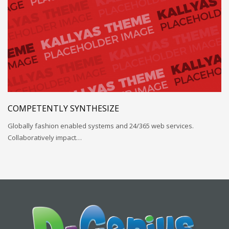
COMPETENTLY SYNTHESIZE
Globally fashion enabled systems and 24/365 web services.
Collaboratively impact…