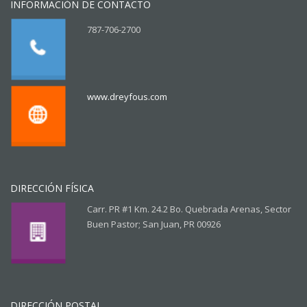
INFORMACIÓN DE CONTACTO
787-706-2700
www.dreyfous.com
DIRECCIÓN FÍSICA
Carr. PR #1 Km. 24.2 Bo. Quebrada Arenas, Sector
Buen Pastor; San Juan, PR 00926
DIRECCIÓN POSTAL