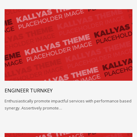
ENGINEER TURNKEY
Enthusiastically promote impactful services with performance based
synergy. Assertively promote…