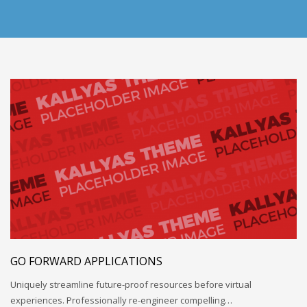
GO FORWARD APPLICATIONS
Uniquely streamline future-proof resources before virtual
experiences. Professionally re-engineer compelling…