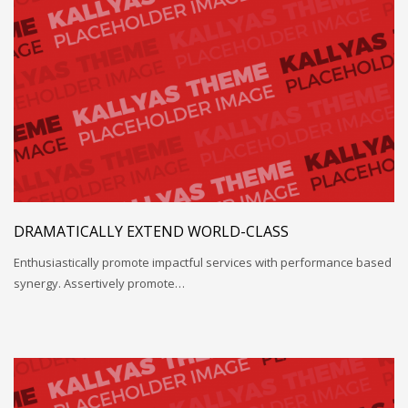
DRAMATICALLY EXTEND WORLD-CLASS
Enthusiastically promote impactful services with performance based
synergy. Assertively promote…