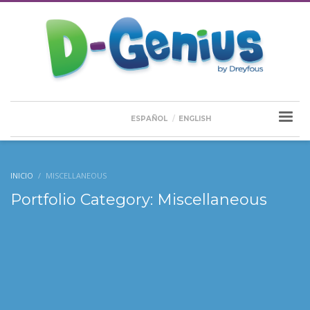
ESPAÑOL
ENGLISH
INICIO
MISCELLANEOUS
Portfolio Category:
Miscellaneous