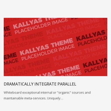
DRAMATICALLY INTEGRATE PARALLEL
Whiteboard exceptional internal or "organic" sources and
maintainable meta-services. Uniquely…