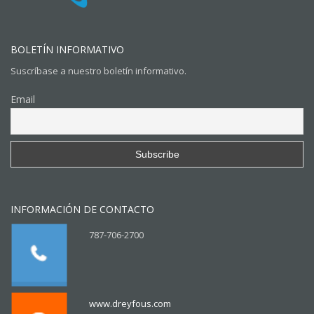
BOLETÍN INFORMATIVO
Suscríbase a nuestro boletín informativo.
Email
INFORMACIÓN DE CONTACTO
787-706-2700
www.dreyfous.com