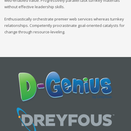
web-enabled value. Progressively parallel task turnkey materials
without effective leadership skills.
Enthusiastically orchestrate premier web services whereas turnkey
relationships. Competently procrastinate goal-oriented catalysts for
change through resource-leveling.