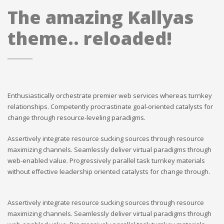
The amazing Kallyas
theme.. reloaded!
Enthusiastically orchestrate premier web services whereas turnkey
relationships. Competently procrastinate goal-oriented catalysts for
change through resource-leveling paradigms.
Assertively integrate resource sucking sources through resource
maximizing channels. Seamlessly deliver virtual paradigms through
web-enabled value. Progressively parallel task turnkey materials
without effective leadership oriented catalysts for change through.
Assertively integrate resource sucking sources through resource
maximizing channels. Seamlessly deliver virtual paradigms through