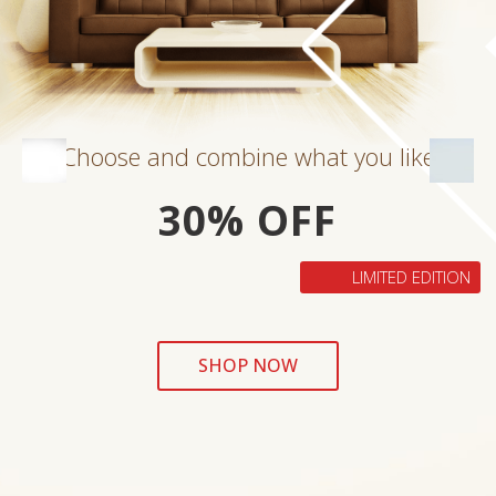
Choose and combine what you like
30% OFF
LIMITED EDITION
SHOP NOW