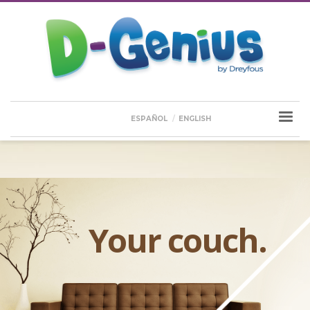
ESPAÑOL
ENGLISH
Your couch.