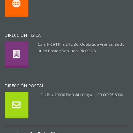
DIRECCIÓN FÍSICA
Carr. PR #1 Km. 24.2 Bo. Quebrada Arenas, Sector
Buen Pastor; San Juan, PR 00926
DIRECCIÓN POSTAL
HC-1 Box 29030 PMB 641 Caguas, PR 00725-8900