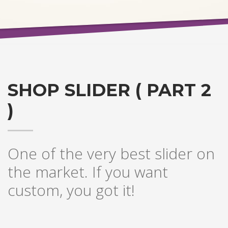
SHOP SLIDER ( PART 2
)
One of the very best slider on
the market. If you want
custom, you got it!