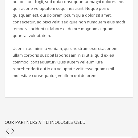
aut odit aut fugit, sed quia consequuntur magni dolores eos
qui ratione voluptatem sequi nesciunt. Neque porro
quisquam est, qui dolorem ipsum quia dolor sit amet,
consectetur, adipisci velit, sed quia non numquam eius modi
tempora incidunt ut labore et dolore magnam aliquam
quaerat voluptatem.
Ut enim ad minima veniam, quis nostrum exercitationem
ullam corporis suscipit laboriosam, nisi ut aliquid ex ea
commodi consequatur? Quis autem vel eum iure
reprehenderit qui in ea voluptate velit esse quam nihil
molestiae consequatur, vel illum qui dolorem.
OUR PARTNERS // TEHNOLOGIES USED