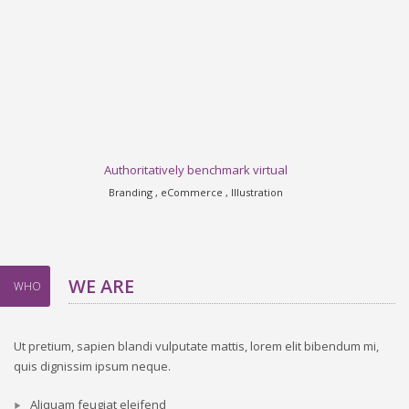
Authoritatively benchmark virtual
Branding , eCommerce , Illustration
WE ARE
WHO
Ut pretium, sapien blandi vulputate mattis, lorem elit bibendum mi,
quis dignissim ipsum neque.
Aliquam feugiat eleifend