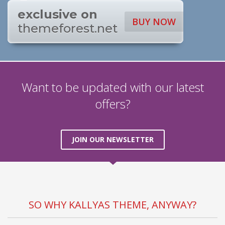
exclusive on
BUY NOW
themeforest.net
Want to be updated with our latest
offers?
JOIN OUR NEWSLETTER
SO WHY KALLYAS THEME, ANYWAY?