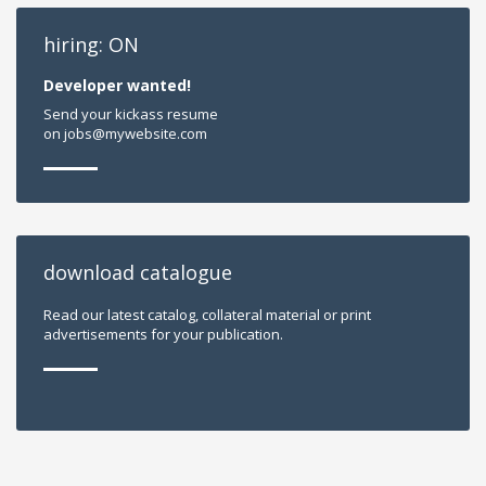
hiring: ON
Developer wanted!
Send your kickass resume
on jobs@mywebsite.com
download catalogue
Read our latest catalog, collateral material or print
advertisements for your publication.