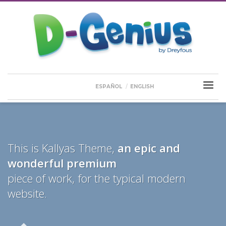
ESPAÑOL
ENGLISH
This is Kallyas Theme,
an epic and
wonderful
premium
piece of work, for the typical modern
website.