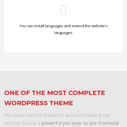
You can install languages and extend the website's
languages.
ONE OF THE MOST COMPLETE
WORDPRESS THEME
We always had this statement and we're keeping our
promise. Beside a
powerful yet easy to use frontend