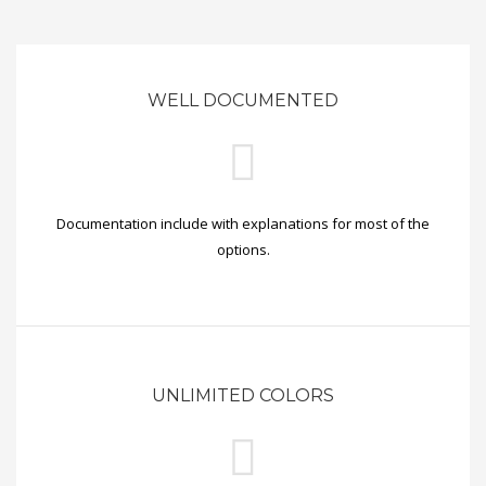
WELL DOCUMENTED
Documentation include with explanations for most of the
options.
UNLIMITED COLORS