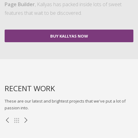
Page Builder
, Kallyas has packed inside lots of sweet
features that wait to be discovered.
BUY KALLYAS NOW
RECENT WORK
These are our latest and brightest projects that we've put a lot of
passion into.