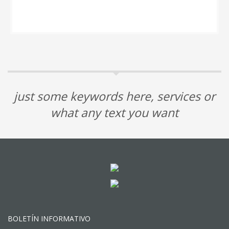
just some keywords here, services or
what any text you want
BOLETÍN INFORMATIVO