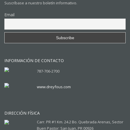
Suscríbase a nuestro boletín informativo.
Email
INFORMACIÓN DE CONTACTO
787-706-2700
www.dreyfous.com
DIRECCIÓN FÍSICA
Carr. PR #1 Km. 24.2 Bo. Quebrada Arenas, Sector
Buen Pastor; San Juan, PR 00926