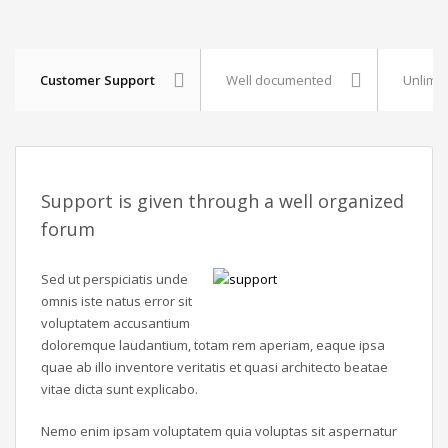
Customer Support
Well documented
Unlimit
Support is given through a well organized
forum
Sed ut perspiciatis unde
omnis iste natus error sit
voluptatem accusantium
doloremque laudantium, totam rem aperiam, eaque ipsa
quae ab illo inventore veritatis et quasi architecto beatae
vitae dicta sunt explicabo.
Nemo enim ipsam voluptatem quia voluptas sit aspernatur