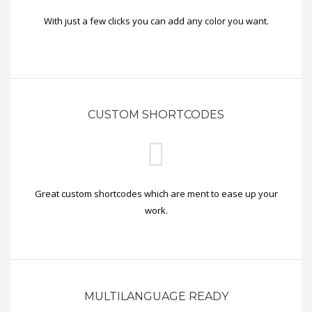
With just a few clicks you can add any color you want.
CUSTOM SHORTCODES
Great custom shortcodes which are ment to ease up your
work.
MULTILANGUAGE READY