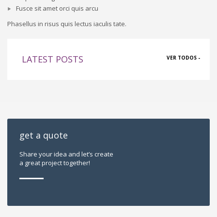
Fusce sit amet orci quis arcu
Phasellus in risus quis lectus iaculis tate.
LATEST POSTS
VER TODOS -
get a quote
Share your idea and let’s create
a great project together!