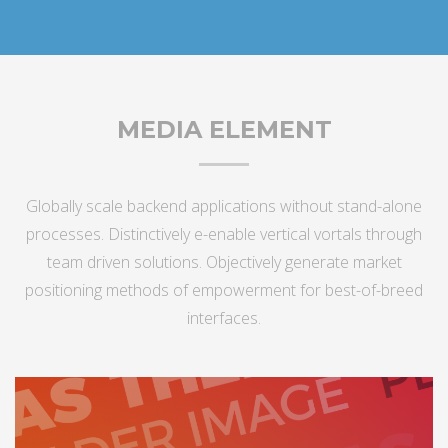
MEDIA ELEMENT
Globally scale backend applications without stand-alone
processes. Distinctively e-enable vertical vortals through
team driven solutions. Objectively generate market
positioning methods of empowerment for best-of-breed
interfaces.