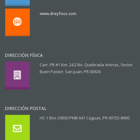
www.dreyfous.com
DIRECCIÓN FÍSICA
Carr. PR #1 Km. 24.2 Bo. Quebrada Arenas, Sector
Buen Pastor; San Juan, PR 00926
DIRECCIÓN POSTAL
HC-1 Box 29030 PMB 641 Caguas, PR 00725-8900