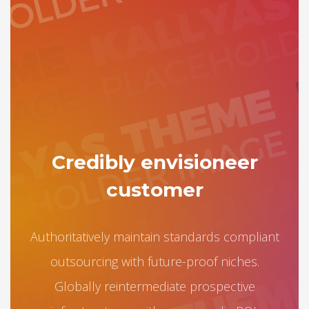
Credibly envisioneer
customer
Authoritatively maintain standards compliant
outsourcing with future-proof niches.
Globally reintermediate prospective