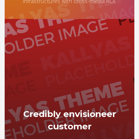
infrastructures with cross-media ROI.
Credibly envisioneer
customer