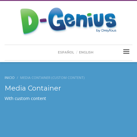
ESPAÑOL
ENGLISH
INICIO
MEDIA CONTAINER (CUSTOM CONTENT)
Media Container
With custom content