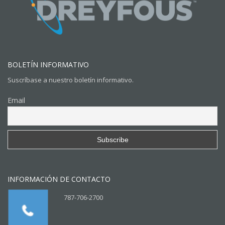
BOLETÍN INFORMATIVO
Suscríbase a nuestro boletín informativo.
Email
INFORMACIÓN DE CONTACTO
787-706-2700