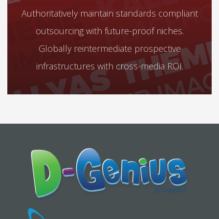
Authoritatively maintain standards compliant
outsourcing with future-proof niches.
Globally reintermediate prospective
infrastructures with cross-media ROI.