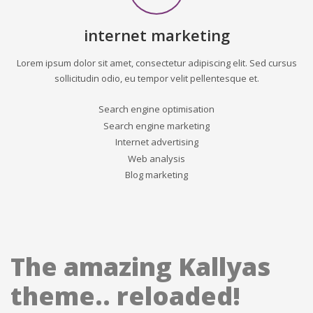
internet marketing
Lorem ipsum dolor sit amet, consectetur adipiscing elit. Sed cursus
sollicitudin odio, eu tempor velit pellentesque et.
Search engine optimisation
Search engine marketing
Internet advertising
Web analysis
Blog marketing
The amazing Kallyas
theme.. reloaded!