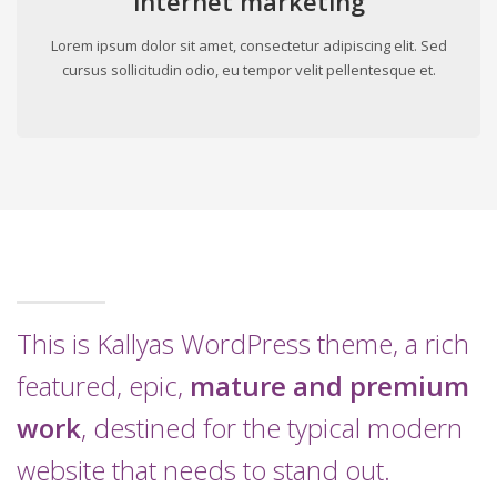
internet marketing
Lorem ipsum dolor sit amet, consectetur adipiscing elit. Sed
cursus sollicitudin odio, eu tempor velit pellentesque et.
This is Kallyas WordPress theme, a rich
featured, epic,
mature and premium
work
, destined for the typical modern
website that needs to stand out.