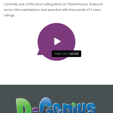
Currently one of the best selling items on ThemeForest, featured
across the marketplace and awarded with thousands of 5 stars
ratings.
FIND OUT
MORE