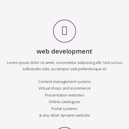
web development
Lorem ipsum dolor sit amet, consectetur adipiscing elit. Sed cursus
sollicitudin odio, eu tempor velit pellentesque et.
Content management systens
Virtual shops and ecommerce
Presentation websites
Online catalogues
Portal systems
& any other dynamic website