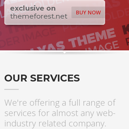
exclusive on
BUY NOW
themeforest.net
OUR SERVICES
We're offering a full range of
services for almost any web-
industry related company.