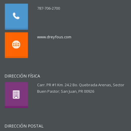
787-706-2700
www.dreyfous.com
DIRECCIÓN FÍSICA
Carr. PR #1 Km. 24.2 Bo. Quebrada Arenas, Sector
Buen Pastor; San Juan, PR 00926
DIRECCIÓN POSTAL