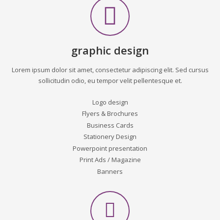
graphic design
Lorem ipsum dolor sit amet, consectetur adipiscing elit. Sed cursus
sollicitudin odio, eu tempor velit pellentesque et.
Logo design
Flyers & Brochures
Business Cards
Stationery Design
Powerpoint presentation
Print Ads / Magazine
Banners