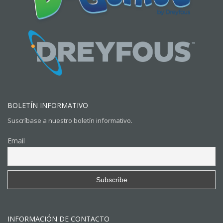
BOLETÍN INFORMATIVO
Suscríbase a nuestro boletín informativo.
Email
INFORMACIÓN DE CONTACTO