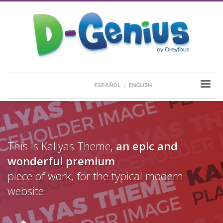
ESPAÑOL
ENGLISH
This is Kallyas Theme,
an epic and
wonderful
premium
piece of work, for the typical modern
website.