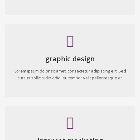
graphic design
Lorem ipsum dolor sit amet, consectetur adipiscing elit. Sed
cursus sollicitudin odio, eu tempor velit pellentesque et.