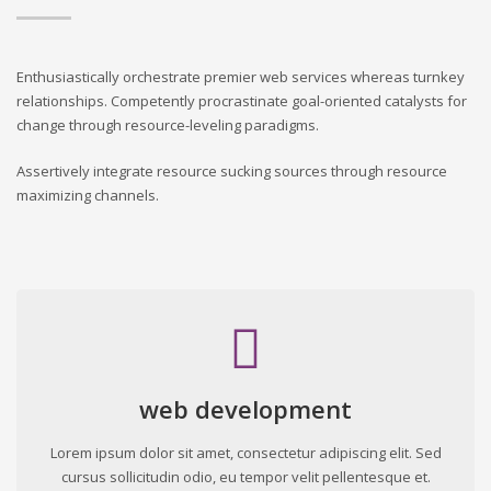
Enthusiastically orchestrate premier web services whereas turnkey
relationships. Competently procrastinate goal-oriented catalysts for
change through resource-leveling paradigms.
Assertively integrate resource sucking sources through resource
maximizing channels.
web development
Lorem ipsum dolor sit amet, consectetur adipiscing elit. Sed
cursus sollicitudin odio, eu tempor velit pellentesque et.