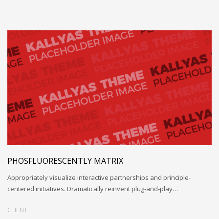
PHOSFLUORESCENTLY MATRIX
Appropriately visualize interactive partnerships and principle-
centered initiatives. Dramatically reinvent plug-and-play…
CLIENT