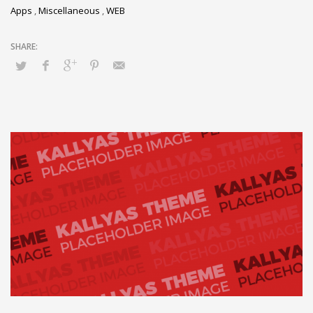
Apps
,
Miscellaneous
,
WEB