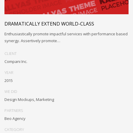
DRAMATICALLY EXTEND WORLD-CLASS
Enthusiastically promote impactful services with performance based
synergy. Assertively promote…
CLIENT
Compani Inc.
YEAR
2015
WE DID
Design Mockups, Marketing
PARTNERS
Beo Agency
CATEGORY