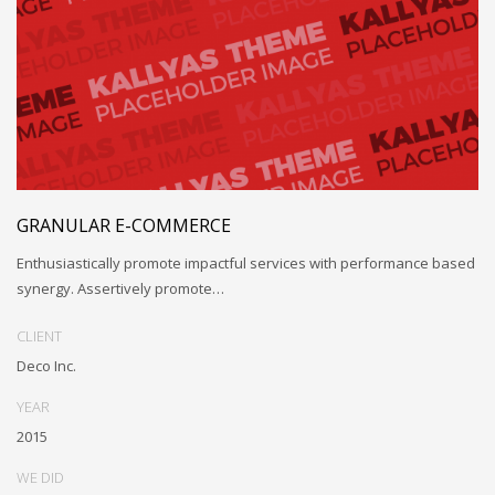
GRANULAR E-COMMERCE
Enthusiastically promote impactful services with performance based
synergy. Assertively promote…
CLIENT
Deco Inc.
YEAR
2015
WE DID