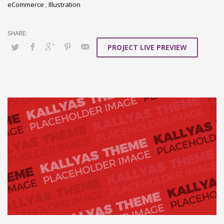
eCommerce
,
Illustration
PROJECT LIVE PREVIEW