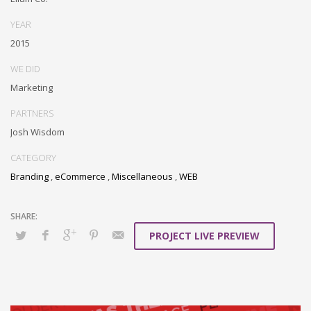
YEAR
2015
WE DID
Marketing
PARTNERS
Josh Wisdom
CATEGORY
Branding
,
eCommerce
,
Miscellaneous
,
WEB
PROJECT LIVE PREVIEW