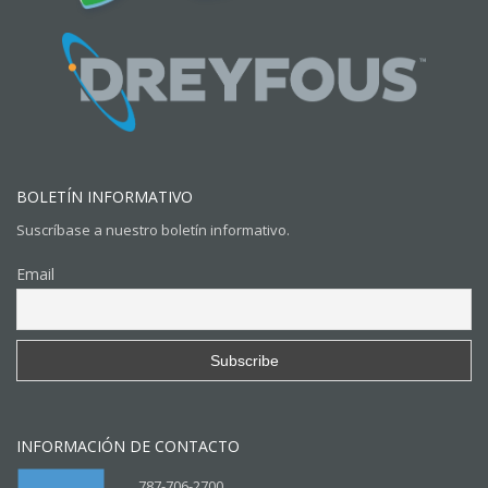
BOLETÍN INFORMATIVO
Suscríbase a nuestro boletín informativo.
Email
INFORMACIÓN DE CONTACTO
787-706-2700