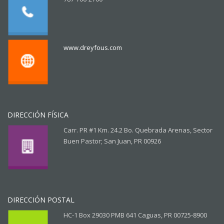
www.dreyfous.com
DIRECCIÓN FÍSICA
Carr. PR #1 Km. 24.2 Bo. Quebrada Arenas, Sector
Buen Pastor; San Juan, PR 00926
DIRECCIÓN POSTAL
HC-1 Box 29030 PMB 641 Caguas, PR 00725-8900