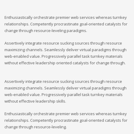
Enthusiastically orchestrate premier web services whereas turnkey
relationships. Competently procrastinate goal-oriented catalysts for
change through resource-leveling paradigms.
Assertively integrate resource sucking sources through resource
maximizing channels. Seamlessly deliver virtual paradigms through
web-enabled value. Progressively parallel task turnkey materials
without effective leadership oriented catalysts for change through.
Assertively integrate resource sucking sources through resource
maximizing channels. Seamlessly deliver virtual paradigms through
web-enabled value. Progressively parallel task turnkey materials
without effective leadership skills.
Enthusiastically orchestrate premier web services whereas turnkey
relationships. Competently procrastinate goal-oriented catalysts for
change through resource-leveling.