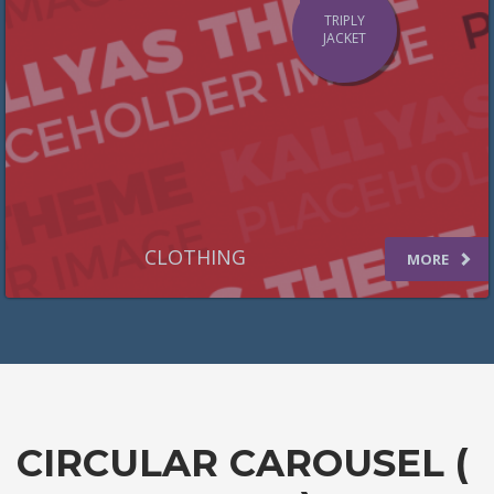
TRIPLY
JACKET
CLOTHING
MORE
CIRCULAR CAROUSEL (