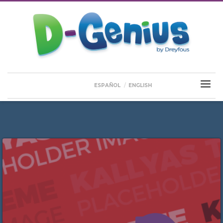
ESPAÑOL
ENGLISH