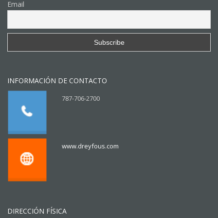
Email
INFORMACIÓN DE CONTACTO
787-706-2700
www.dreyfous.com
DIRECCIÓN FÍSICA