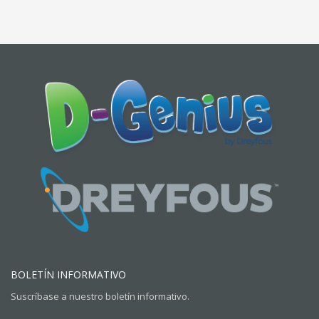
BOLETÍN INFORMATIVO
Suscríbase a nuestro boletín informativo.