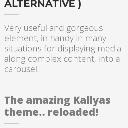
ALTERNATIVE )
Very useful and gorgeous
element, in handy in many
situations for displaying media
along complex content, into a
carousel.
The amazing Kallyas
theme.. reloaded!