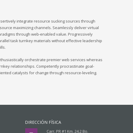
sertively integrate resource sucking sources through
source maximizing channels. Seamlessly deliver virtual
radigms through web-enabled value. Progressively
rallel task turnkey materials without effective leadership
ills.
thusiastically orchestrate premier web services whereas
rnkey relationships. Competently procrastinate goal-
iented catalysts for change through resource-leveling.
DIRECCIÓN FÍSICA
Carr. PR #1 Km. 24.2 Bo.