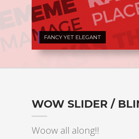
FANCY YET ELEGANT
WOW SLIDER / BL
Woow all along!!