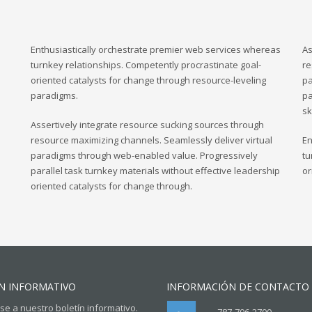
Enthusiastically orchestrate premier web services whereas
As
turnkey relationships. Competently procrastinate goal-
re
oriented catalysts for change through resource-leveling
pa
paradigms.
pa
sk
Assertively integrate resource sucking sources through
resource maximizing channels. Seamlessly deliver virtual
En
paradigms through web-enabled value. Progressively
tu
parallel task turnkey materials without effective leadership
or
oriented catalysts for change through.
N INFORMATIVO
INFORMACIÓN DE CONTACTO
se a nuestro boletín informativo.
787-706-2700