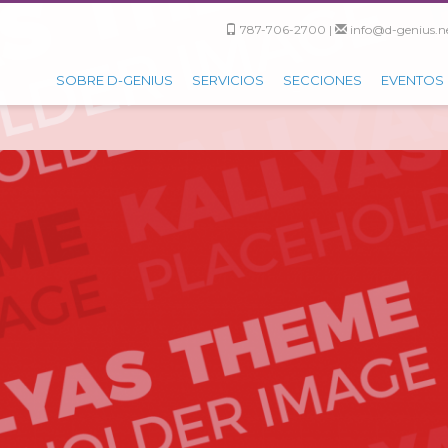
787-706-2700 |
info@d-genius.ne
SOBRE D-GENIUS
SERVICIOS
SECCIONES
EVENTOS