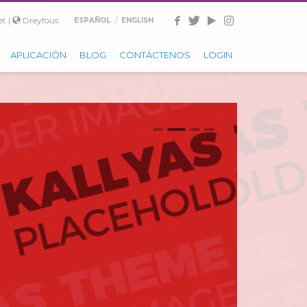
t |
Dreyfous
ESPAÑOL
ENGLISH
APLICACIÓN
BLOG
CONTÁCTENOS
LOGIN
0
1
2
3