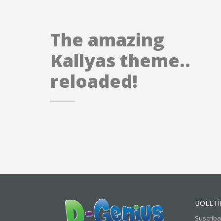
The amazing
Kallyas theme..
reloaded!
BOLETÍ
Suscríba