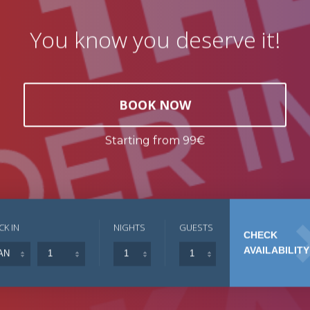
You know you deserve it!
BOOK NOW
Starting from 99€
CK IN
NIGHTS
GUESTS
CHECK
AVAILABILITY