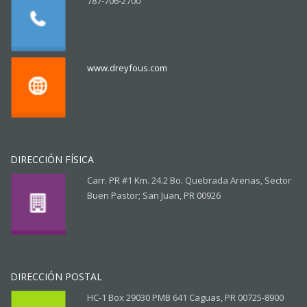
787-706-2700
www.dreyfous.com
DIRECCIÓN FÍSICA
Carr. PR #1 Km. 24.2 Bo. Quebrada Arenas, Sector
Buen Pastor; San Juan, PR 00926
DIRECCIÓN POSTAL
HC-1 Box 29030 PMB 641 Caguas, PR 00725-8900