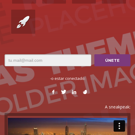
-o estar conectado:
A sneakpeak: