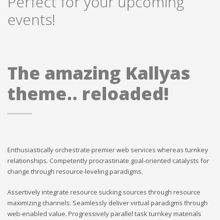
Perfect for your upcoming
events!
The amazing Kallyas
theme.. reloaded!
Enthusiastically orchestrate premier web services whereas turnkey
relationships. Competently procrastinate goal-oriented catalysts for
change through resource-leveling paradigms.
Assertively integrate resource sucking sources through resource
maximizing channels. Seamlessly deliver virtual paradigms through
web-enabled value. Progressively parallel task turnkey materials