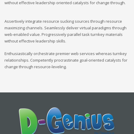
without effective leadership oriented catalysts for change through.
Assertively integrate resource sucking sources through resource
maximizing channels. Seamlessly deliver virtual paradigms through
web-enabled value. Progressively parallel task turnkey materials
without effective leadership skills.
Enthusiastically orchestrate premier web services whereas turnkey
relationships. Competently procrastinate goal-oriented catalysts for
change through resource-leveling.