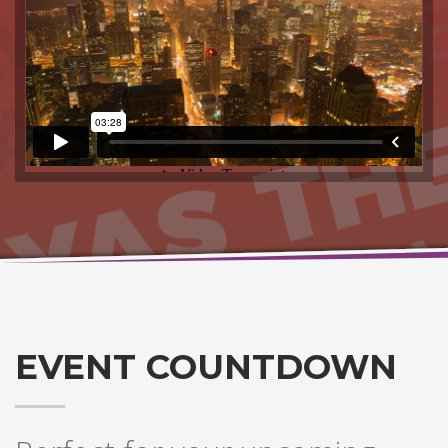
EVENT COUNTDOWN