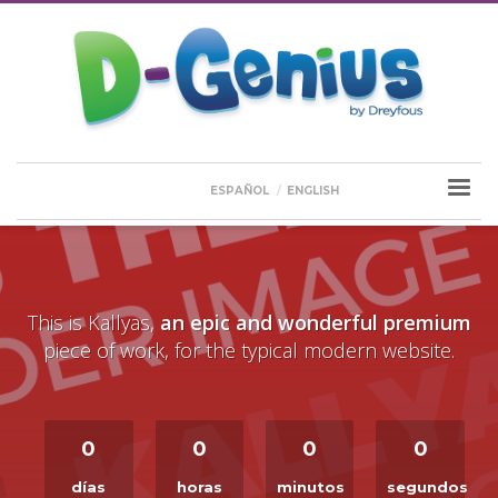
ESPAÑOL
ENGLISH
This is Kallyas,
an epic and wonderful premium
piece of work, for the typical modern website.
0
0
0
0
días
horas
minutos
segundos