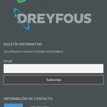
BOLETÍN INFORMATIVO
Suscríbase a nuestro boletín informativo.
Email
INFORMACIÓN DE CONTACTO