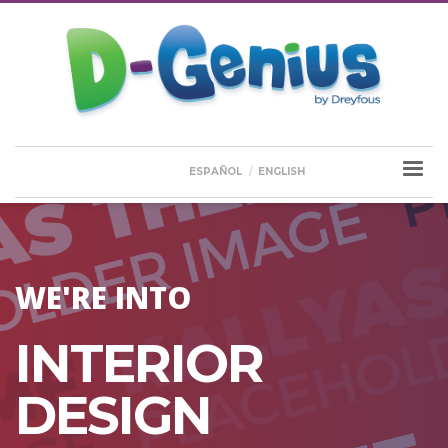
ESPAÑOL
ENGLISH
WE'RE INTO
INTERIOR
DESIGN