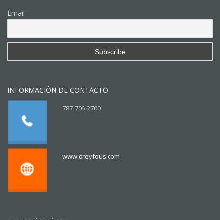
Email
INFORMACIÓN DE CONTACTO
787-706-2700
www.dreyfous.com