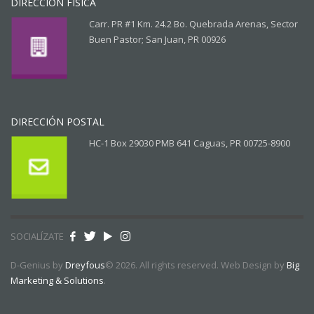
DIRECCIÓN FÍSICA
Carr. PR #1 Km. 24.2 Bo. Quebrada Arenas, Sector
Buen Pastor; San Juan, PR 00926
DIRECCIÓN POSTAL
HC-1 Box 29030 PMB 641 Caguas, PR 00725-8900
SOCIALÍZATE
D-Genius by
Dreyfous
© 2026. All rights reserved. Web Design by
Big
Marketing & Solutions
.