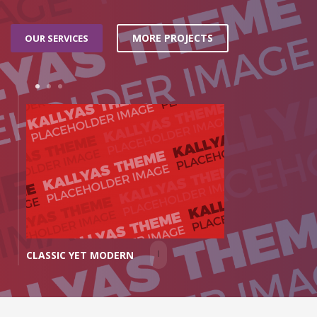
MORE PROJECTS
OUR SERVICES
1
2
3
MINIMAL FEEL