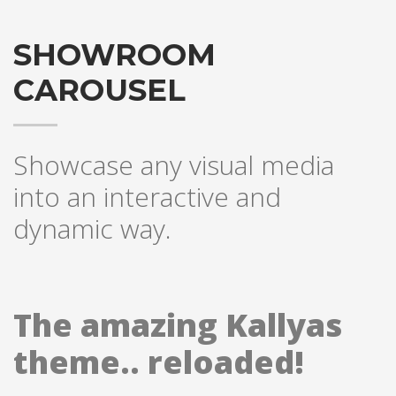
SHOWROOM
CAROUSEL
Showcase any visual media
into an interactive and
dynamic way.
The amazing Kallyas
theme.. reloaded!