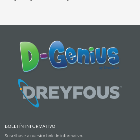
BOLETÍN INFORMATIVO
Suscríbase a nuestro boletín informativo.