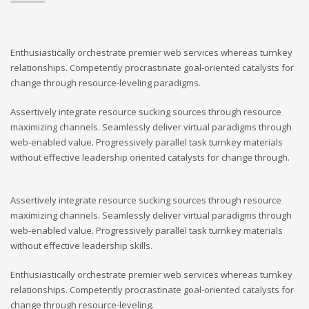
Enthusiastically orchestrate premier web services whereas turnkey
relationships. Competently procrastinate goal-oriented catalysts for
change through resource-leveling paradigms.
Assertively integrate resource sucking sources through resource
maximizing channels. Seamlessly deliver virtual paradigms through
web-enabled value. Progressively parallel task turnkey materials
without effective leadership oriented catalysts for change through.
Assertively integrate resource sucking sources through resource
maximizing channels. Seamlessly deliver virtual paradigms through
web-enabled value. Progressively parallel task turnkey materials
without effective leadership skills.
Enthusiastically orchestrate premier web services whereas turnkey
relationships. Competently procrastinate goal-oriented catalysts for
change through resource-leveling.