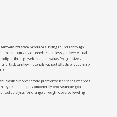
sertively integrate resource sucking sources through
source maximizing channels. Seamlessly deliver virtual
radigms through web-enabled value. Progressively
rallel task turnkey materials without effective leadership
ills.
thusiastically orchestrate premier web services whereas
rnkey relationships. Competently procrastinate goal-
iented catalysts for change through resource-leveling.