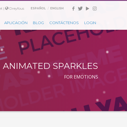
t |
Dreyfous
ESPAÑOL
ENGLISH
APLICACIÓN
BLOG
CONTÁCTENOS
LOGIN
ANIMATED SPARKLES
FOR EMOTIONS