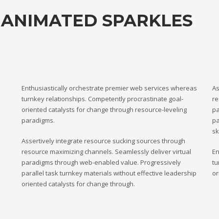
 ANIMATED SPARKLES
Enthusiastically orchestrate premier web services whereas
As
turnkey relationships. Competently procrastinate goal-
re
oriented catalysts for change through resource-leveling
pa
paradigms.
pa
sk
Assertively integrate resource sucking sources through
resource maximizing channels. Seamlessly deliver virtual
En
paradigms through web-enabled value. Progressively
tu
parallel task turnkey materials without effective leadership
or
oriented catalysts for change through.